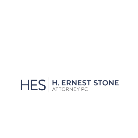
We'll Get You Through the
Storm