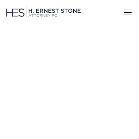
Janice Levesque:
The Investigator &
Advocate in Your
Corner
Janice does it all. She is the record sealing and
expungement guru. She manages all of the