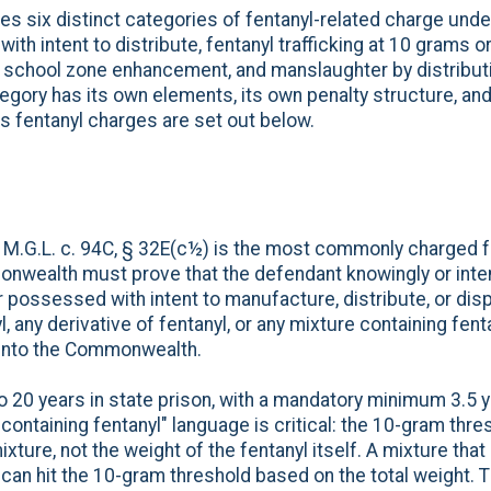
 six distinct categories of fentanyl-related charge under
th intent to distribute, fentanyl trafficking at 10 grams or
ity, school zone enhancement, and manslaughter by distrib
tegory has its own elements, its own penalty structure, and
 fentanyl charges are set out below.
er M.G.L. c. 94C, § 32E(c½) is the most commonly charged 
wealth must prove that the defendant knowingly or inten
r possessed with intent to manufacture, distribute, or dis
 any derivative of fentanyl, or any mixture containing fent
into the Commonwealth.
to 20 years in state prison, with a mandatory minimum 3.5 
containing fentanyl" language is critical: the 10-gram thr
ixture, not the weight of the fentanyl itself. A mixture that
 can hit the 10-gram threshold based on the total weight.