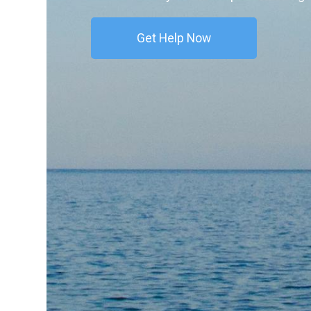
Get Help Now