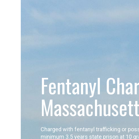
Fentanyl Cha
Massachuset
Charged with fentanyl trafficking or p
minimum 3.5 years state prison at 10 gr