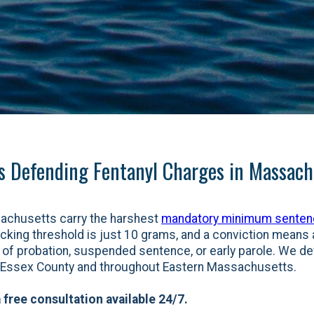
s Defending Fentanyl Charges in Massach
sachusetts carry the harshest
mandatory minimum sente
icking threshold is just 10 grams, and a conviction means a
ty of probation, suspended sentence, or early parole. We d
n Essex County and throughout Eastern Massachusetts.
 free consultation available 24/7.