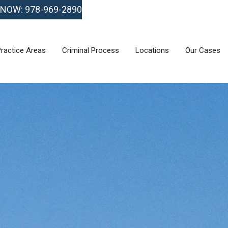
 NOW: 978-969-2890
ractice Areas
Criminal Process
Locations
Our Cases
ractice Areas
Criminal Process
Locations
Our Cases