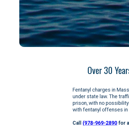
Over 30 Year
Fentanyl charges in Mas
under state law. The traff
prison, with no possibili
with fentanyl offenses i
Call
(978-969-2890
for a