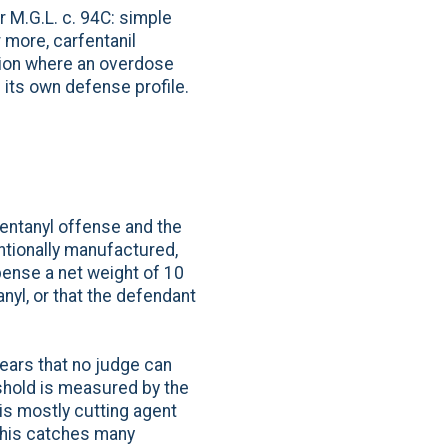
 M.G.L. c. 94C: simple
 more, carfentanil
ution where an overdose
 its own defense profile.
fentanyl offense and the
tionally manufactured,
pense a net weight of 10
anyl, or that the defendant
years that no judge can
eshold is measured by the
 is mostly cutting agent
 This catches many