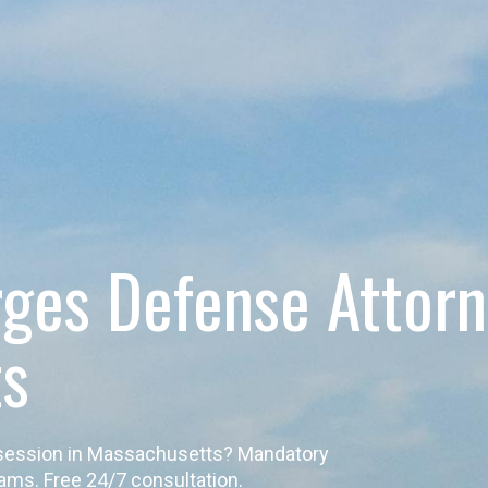
rges Defense Attor
ts
ossession in Massachusetts? Mandatory
ams. Free 24/7 consultation.