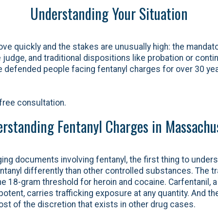
Understanding Your Situation
ve quickly and the stakes are unusually high: the manda
judge, and traditional dispositions like probation or conti
ve defended people facing fentanyl charges for over 30 y
free consultation.
rstanding Fentanyl Charges in Massachu
ging documents involving fentanyl, the first thing to unders
anyl differently than other controlled substances. The tra
he 18-gram threshold for heroin and cocaine. Carfentanil, a
tent, carries trafficking exposure at any quantity. And the
t of the discretion that exists in other drug cases.