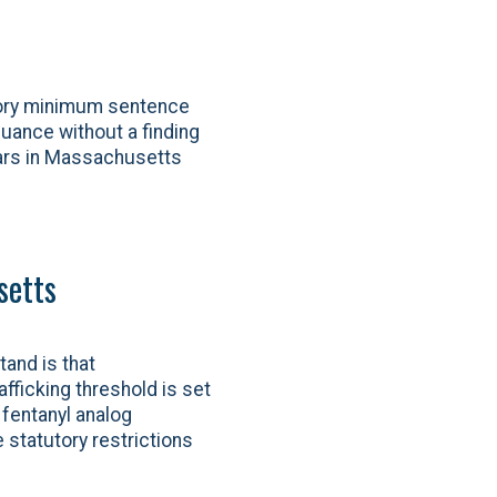
tory minimum sentence
nuance without a finding
ears in Massachusetts
setts
tand is that
fficking threshold is set
 fentanyl analog
 statutory restrictions