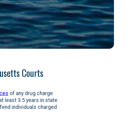
usetts Courts
nces
of any drug charge
t least 3.5 years in state
efend individuals charged