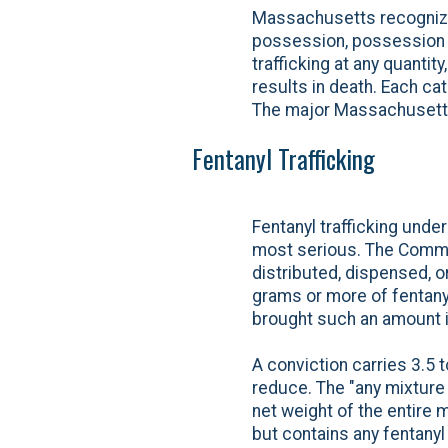
Massachusetts recognizes
possession, possession wi
trafficking at any quant
results in death. Each ca
The major Massachusetts
Fentanyl Trafficking
Fentanyl trafficking und
most serious. The Common
distributed, dispensed, o
grams or more of fentanyl,
brought such an amount 
A conviction carries 3.5 
reduce. The "any mixture 
net weight of the entire m
but contains any fentanyl