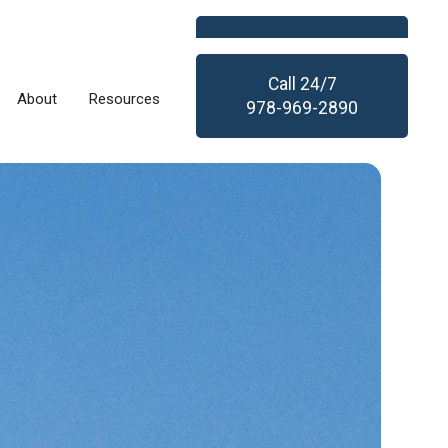
Call
24/7
About
Resources
978-969-2890
Call
24/7
About
Resources
978-969-2890