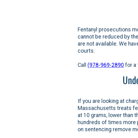
Fentanyl prosecutions mo
cannot be reduced by the 
are not available. We ha
courts.
Call
(978-969-2890
for a 
Unde
If you are looking at char
Massachusetts treats fent
at 10 grams, lower than t
hundreds of times more po
on sentencing remove mos