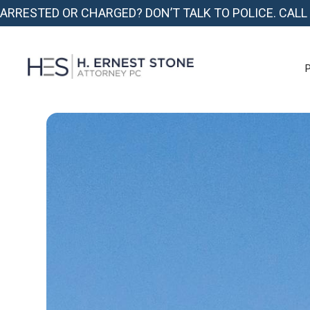
ARRESTED OR CHARGED? DON’T TALK TO POLICE. CALL
P
P