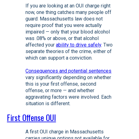
If you are looking at an OUI charge right
now, one thing catches many people off
guard: Massachusetts law does not
require proof that you were actually
impaired — only that your blood alcohol
was .08% or above, or that alcohol
affected your
ability to drive safely
. Two
separate theories of the crime, either of
which can support a conviction.
Consequences and potential sentences
vary significantly depending on whether
this is your first offense, second
offense, or more — and whether
aggravating factors were involved. Each
situation is different.
First Offense OUI
A first OUI charge in Massachusetts
carries unique options not available for