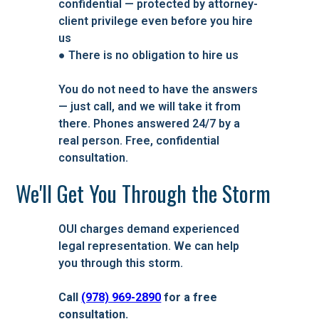
confidential — protected by attorney-
client privilege even before you hire
us
● There is no obligation to hire us
You do not need to have the answers
— just call, and we will take it from
there. Phones answered 24/7 by a
real person. Free, confidential
consultation.
We'll Get You Through the Storm
OUI charges demand experienced
legal representation. We can help
you through this storm.
Call
(978) 969-2890
for a free
consultation.