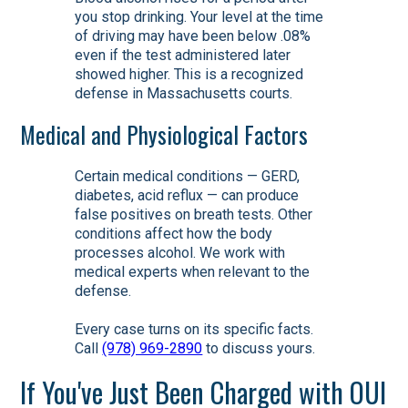
you stop drinking. Your level at the time
of driving may have been below .08%
even if the test administered later
showed higher. This is a recognized
defense in Massachusetts courts.
Medical and Physiological Factors
Certain medical conditions — GERD,
diabetes, acid reflux — can produce
false positives on breath tests. Other
conditions affect how the body
processes alcohol. We work with
medical experts when relevant to the
defense.
Every case turns on its specific facts.
Call
(978) 969-2890
to discuss yours.
If You've Just Been Charged with OUI