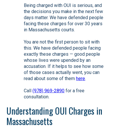
Being charged with OUI is serious, and
the decisions you make in the next few
days matter. We have defended people
facing these charges for over 30 years
in Massachusetts courts.
You are not the first person to sit with
this. We have defended people facing
exactly these charges — good people
whose lives were upended by an
accusation. If it helps to see how some
of those cases actually went, you can
read about some of them
here
.
Call
(978) 969-2890
for a free
consultation.
Understanding OUI Charges in
Massachusetts