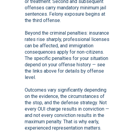
or treatment. Second and subsequent
offenses carry mandatory minimum jail
sentences. Felony exposure begins at
the third offense.
Beyond the criminal penalties: insurance
rates rise sharply, professional licenses
can be affected, and immigration
consequences apply for non-citizens.
The specific penalties for your situation
depend on your offense history — see
the links above for details by offense
level.
Outcomes vary significantly depending
on the evidence, the circumstances of
the stop, and the defense strategy. Not
every OUI charge results in conviction —
and not every conviction results in the
maximum penalty. That is why early,
experienced representation matters.