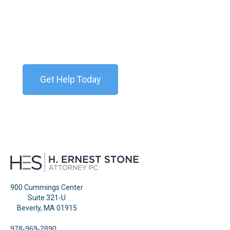
Storm
Contact our team today for a free consultation. We
are available 24/7.
Get Help Today
900 Cummings Center
Suite 321-U
Beverly, MA 01915
978-969-2890