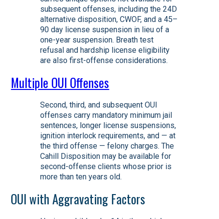
subsequent offenses, including the 24D
alternative disposition, CWOF, and a 45–
90 day license suspension in lieu of a
one-year suspension. Breath test
refusal and hardship license eligibility
are also first-offense considerations.
Multiple OUI Offenses
Second, third, and subsequent OUI
offenses carry mandatory minimum jail
sentences, longer license suspensions,
ignition interlock requirements, and — at
the third offense — felony charges. The
Cahill Disposition may be available for
second-offense clients whose prior is
more than ten years old.
OUI with Aggravating Factors