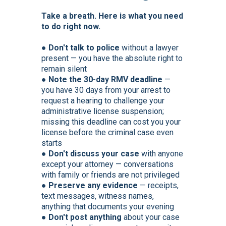
Take a breath. Here is what you need
to do right now.
● Don't talk to police
without a lawyer
present — you have the absolute right to
remain silent
●
Note the 30-day RMV deadline
—
you have 30 days from your arrest to
request a hearing to challenge your
administrative license suspension;
missing this deadline can cost you your
license before the criminal case even
starts
●
Don't discuss your case
with anyone
except your attorney — conversations
with family or friends are not privileged
●
Preserve any evidence
— receipts,
text messages, witness names,
anything that documents your evening
●
Don't post anything
about your case