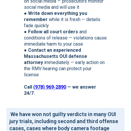
on social media — prosecutors monitor
social media and will use it
●
Write down everything you
remember
while it is fresh — details
fade quickly
●
Follow all court orders
and
conditions of release — violations cause
immediate harm to your case
●
Contact an experienced
Massachusetts OUI defense
attorney
immediately — early action on
the RMV hearing can protect your
license
Call
(978) 969-2890
— we answer
24/7.
We have won not guilty verdicts in many OUI
jury trials, including second and third offense
cases, cases where body camera footage