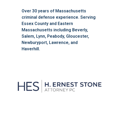
Over 30 years of Massachusetts
criminal defense experience. Serving
Essex County and Eastern
Massachusetts including Beverly,
Salem, Lynn, Peabody, Gloucester,
Newburyport, Lawrence, and
Haverhill.
We'll Get You Through the