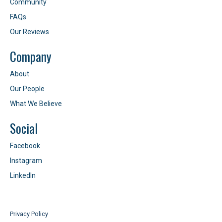
Community
FAQs
Our Reviews
Company
About
Our People
What We Believe
Social
Facebook
Instagram
LinkedIn
Privacy Policy