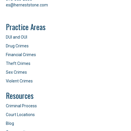
es@herneststone.com
Practice Areas
DUI and OUI
Drug Crimes
Financial Crimes
Theft Crimes
Sex Crimes
Violent Crimes
Resources
Criminal Process
Court Locations
Blog