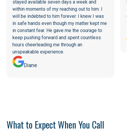
stayed available seven days a week and
he 
within moments of my reaching out to him. I
a f
will be indebted to him forever. I knew I was
re
in safe hands even though my matter kept me
Tha
in constant fear. He gave me the courage to
keep pushing forward and spent countless
hours cheerleading me through an
unspeakable experience.
Diane
What to Expect When You Call