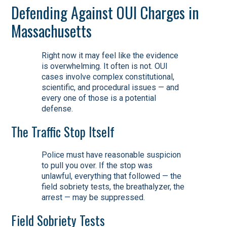
Defending Against OUI Charges in
Massachusetts
Right now it may feel like the evidence
is overwhelming. It often is not. OUI
cases involve complex constitutional,
scientific, and procedural issues — and
every one of those is a potential
defense.
The Traffic Stop Itself
Police must have reasonable suspicion
to pull you over. If the stop was
unlawful, everything that followed — the
field sobriety tests, the breathalyzer, the
arrest — may be suppressed.
Field Sobriety Tests