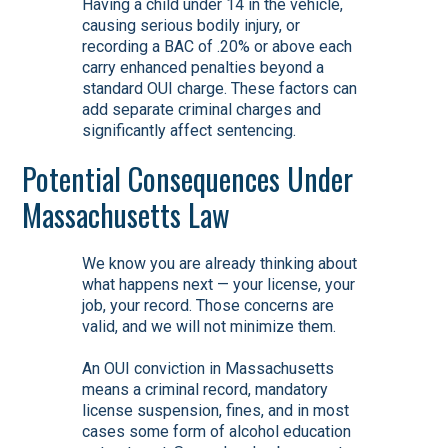
Having a child under 14 in the vehicle,
causing serious bodily injury, or
recording a BAC of .20% or above each
carry enhanced penalties beyond a
standard OUI charge. These factors can
add separate criminal charges and
significantly affect sentencing.
Potential Consequences Under
Massachusetts Law
We know you are already thinking about
what happens next — your license, your
job, your record. Those concerns are
valid, and we will not minimize them.
An OUI conviction in Massachusetts
means a criminal record, mandatory
license suspension, fines, and in most
cases some form of alcohol education