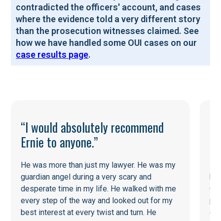
contradicted the officers' account, and cases
where the evidence told a very different story
than the prosecution witnesses claimed. See
how we have handled some OUI cases on our
case results page
.
“I would absolutely recommend
Ernie to anyone.”
He was more than just my lawyer. He was my
He
guardian angel during a very scary and
his
desperate time in my life. He walked with me
Cou
every step of the way and looked out for my
pot
best interest at every twist and turn. He
ent