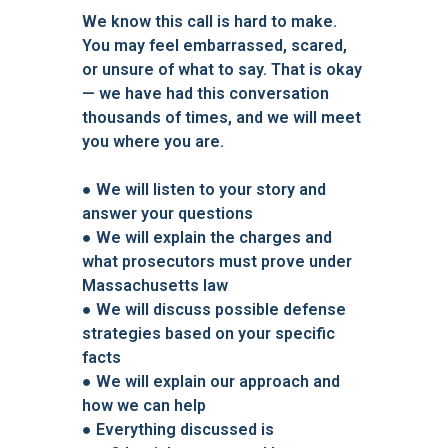
We know this call is hard to make.
You may feel embarrassed, scared,
or unsure of what to say. That is okay
— we have had this conversation
thousands of times, and we will meet
you where you are.
● We will listen to your story and
answer your questions
● We will explain the charges and
what prosecutors must prove under
Massachusetts law
● We will discuss possible defense
strategies based on your specific
facts
● We will explain our approach and
how we can help
● Everything discussed is