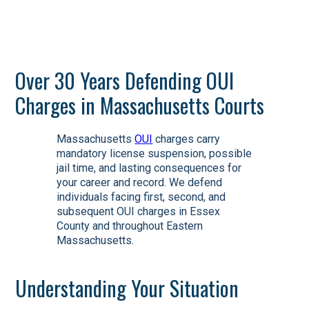
Over 30 Years Defending OUI
Charges in Massachusetts Courts
Massachusetts
OUI
charges carry
mandatory license suspension, possible
jail time, and lasting consequences for
your career and record. We defend
individuals facing first, second, and
subsequent OUI charges in Essex
County and throughout Eastern
Massachusetts.
Understanding Your Situation