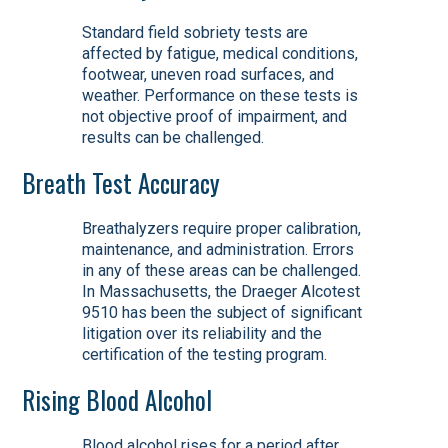
Standard field sobriety tests are
affected by fatigue, medical conditions,
footwear, uneven road surfaces, and
weather. Performance on these tests is
not objective proof of impairment, and
results can be challenged.
Breath Test Accuracy
Breathalyzers require proper calibration,
maintenance, and administration. Errors
in any of these areas can be challenged.
In Massachusetts, the Draeger Alcotest
9510 has been the subject of significant
litigation over its reliability and the
certification of the testing program.
Rising Blood Alcohol
Blood alcohol rises for a period after