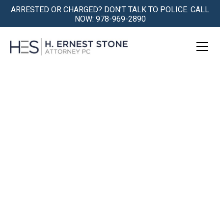
ARRESTED OR CHARGED? DON’T TALK TO POLICE. CALL
NOW: 978-969-2890
OUI Defense Attorney
Massachusetts
We have been successfully defending people in
Massachusetts against OUI, or "drunk driving",
charges, for over 30 years.
We give you the very best defense in the
courtroom and the best support outside of the
courthouse. Preserve your license, your career, and
your freedom.
Get Help Now