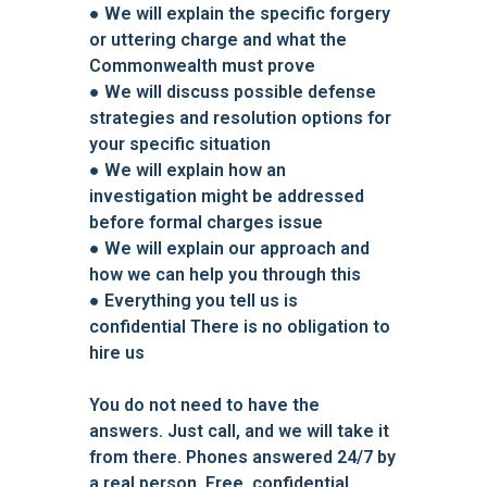
●
We will explain the specific forgery
or uttering charge and what the
Commonwealth must prove
●
We will discuss possible defense
strategies and resolution options for
your specific situation
●
We will explain how an
investigation might be addressed
before formal charges issue
●
We will explain our approach and
how we can help you through this
●
Everything you tell us is
confidential There is no obligation to
hire us
You do not need to have the
answers. Just call, and we will take it
from there. Phones answered 24/7 by
a real person. Free, confidential