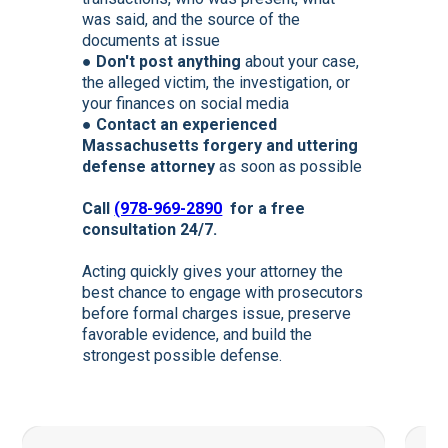
was said, and the source of the
documents at issue
●
Don't post anything
about your case,
the alleged victim, the investigation, or
your finances on social media
●
Contact an experienced
Massachusetts forgery and uttering
defense attorney
as soon as possible
Call
(978-969-2890
for a free
consultation 24/7.
Acting quickly gives your attorney the
best chance to engage with prosecutors
before formal charges issue, preserve
favorable evidence, and build the
strongest possible defense.