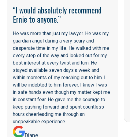
“I would absolutely recommend
Ernie to anyone.”
He was more than just my lawyer. He was my
He
guardian angel during a very scary and
his
desperate time in my life. He walked with me
Cou
every step of the way and looked out for my
pot
best interest at every twist and turn. He
ent
stayed available seven days a week and
he 
within moments of my reaching out to him. I
a f
will be indebted to him forever. I knew I was
re
in safe hands even though my matter kept me
Tha
in constant fear. He gave me the courage to
keep pushing forward and spent countless
hours cheerleading me through an
unspeakable experience.
Diane