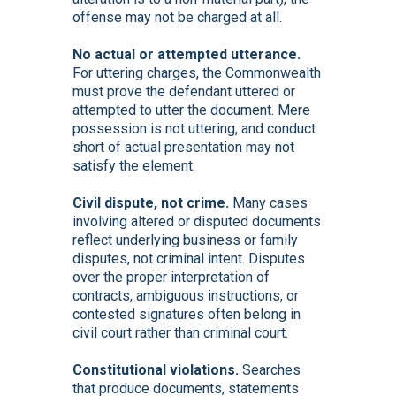
offense may not be charged at all.
No actual or attempted utterance.
For uttering charges, the Commonwealth
must prove the defendant uttered or
attempted to utter the document. Mere
possession is not uttering, and conduct
short of actual presentation may not
satisfy the element.
Civil dispute, not crime.
Many cases
involving altered or disputed documents
reflect underlying business or family
disputes, not criminal intent. Disputes
over the proper interpretation of
contracts, ambiguous instructions, or
contested signatures often belong in
civil court rather than criminal court.
Constitutional violations.
Searches
that produce documents, statements