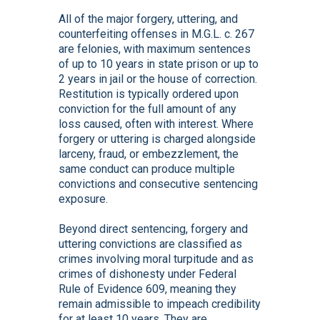
All of the major forgery, uttering, and
counterfeiting offenses in M.G.L. c. 267
are felonies, with maximum sentences
of up to 10 years in state prison or up to
2 years in jail or the house of correction.
Restitution is typically ordered upon
conviction for the full amount of any
loss caused, often with interest. Where
forgery or uttering is charged alongside
larceny, fraud, or embezzlement, the
same conduct can produce multiple
convictions and consecutive sentencing
exposure.
Beyond direct sentencing, forgery and
uttering convictions are classified as
crimes involving moral turpitude and as
crimes of dishonesty under Federal
Rule of Evidence 609, meaning they
remain admissible to impeach credibility
for at least 10 years. They are