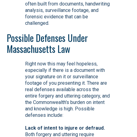
often built from documents, handwriting
analysis, surveillance footage, and
forensic evidence that can be
challenged.
Possible Defenses Under
Massachusetts Law
Right now this may feel hopeless,
especially if there is a document with
your signature on it or surveillance
footage of you presenting it. There are
real defenses available across the
entire forgery and uttering category, and
the Commonwealth's burden on intent
and knowledge is high. Possible
defenses include:
Lack of intent to injure or defraud.
Both forgery and uttering require