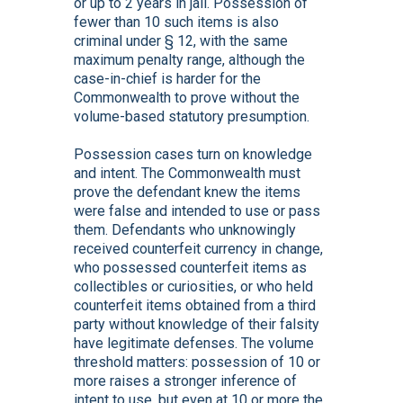
or up to 2 years in jail. Possession of
fewer than 10 such items is also
criminal under § 12, with the same
maximum penalty range, although the
case-in-chief is harder for the
Commonwealth to prove without the
volume-based statutory presumption.
Possession cases turn on knowledge
and intent. The Commonwealth must
prove the defendant knew the items
were false and intended to use or pass
them. Defendants who unknowingly
received counterfeit currency in change,
who possessed counterfeit items as
collectibles or curiosities, or who held
counterfeit items obtained from a third
party without knowledge of their falsity
have legitimate defenses. The volume
threshold matters: possession of 10 or
more raises a stronger inference of
intent to use, but even at 10 or more the