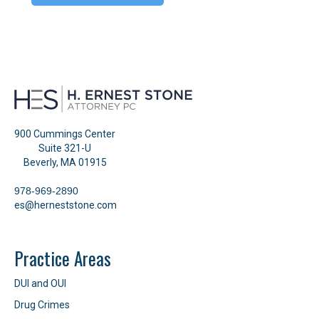
900 Cummings Center
Suite 321-U
Beverly, MA 01915
978-969-2890
es@herneststone.com
Practice Areas
DUI and OUI
Drug Crimes