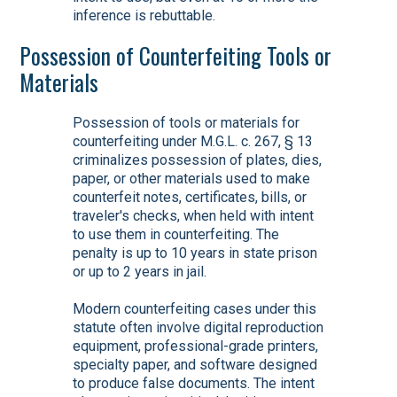
inference is rebuttable.
Possession of Counterfeiting Tools or
Materials
Possession of tools or materials for
counterfeiting under M.G.L. c. 267, § 13
criminalizes possession of plates, dies,
paper, or other materials used to make
counterfeit notes, certificates, bills, or
traveler's checks, when held with intent
to use them in counterfeiting. The
penalty is up to 10 years in state prison
or up to 2 years in jail.
Modern counterfeiting cases under this
statute often involve digital reproduction
equipment, professional-grade printers,
specialty paper, and software designed
to produce false documents. The intent