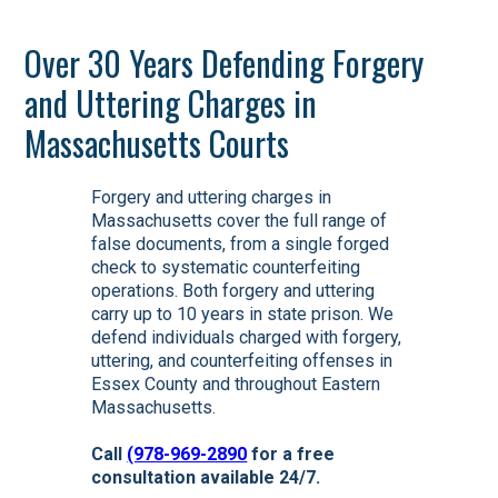
Over 30 Years Defending Forgery
and Uttering Charges in
Massachusetts Courts
Forgery and uttering charges in
Massachusetts cover the full range of
false documents, from a single forged
check to systematic counterfeiting
operations. Both forgery and uttering
carry up to 10 years in state prison. We
defend individuals charged with forgery,
uttering, and counterfeiting offenses in
Essex County and throughout Eastern
Massachusetts.
Call
(978-969-2890
for a free
consultation available 24/7.