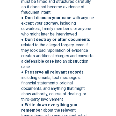
must be timed and structured carefully
so it does not become evidence of
fraudulent intent
●
Don't discuss your case
with anyone
except your attorney, including
coworkers, family members, or anyone
who might later be interviewed
●
Don't destroy or alter documents
related to the alleged forgery, even if
they look bad. Spoliation of evidence
creates additional charges and converts
a defensible case into an obstruction
case
●
Preserve all relevant records
including emails, text messages,
financial statements, original
documents, and anything that might
show authority, course of dealing, or
third-party involvement
●
Write down everything you
remember
about the relevant
transactions, who was present, what