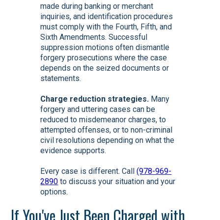
made during banking or merchant
inquiries, and identification procedures
must comply with the Fourth, Fifth, and
Sixth Amendments. Successful
suppression motions often dismantle
forgery prosecutions where the case
depends on the seized documents or
statements.
Charge reduction strategies.
Many
forgery and uttering cases can be
reduced to misdemeanor charges, to
attempted offenses, or to non-criminal
civil resolutions depending on what the
evidence supports.
Every case is different. Call
(978-969-
2890
to discuss your situation and your
options.
If You've Just Been Charged with