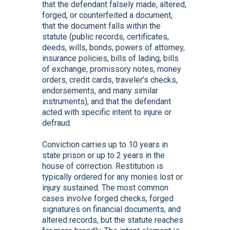
that the defendant falsely made, altered,
forged, or counterfeited a document,
that the document falls within the
statute (public records, certificates,
deeds, wills, bonds, powers of attorney,
insurance policies, bills of lading, bills
of exchange, promissory notes, money
orders, credit cards, traveler's checks,
endorsements, and many similar
instruments), and that the defendant
acted with specific intent to injure or
defraud.
Conviction carries up to 10 years in
state prison or up to 2 years in the
house of correction. Restitution is
typically ordered for any monies lost or
injury sustained. The most common
cases involve forged checks, forged
signatures on financial documents, and
altered records, but the statute reaches