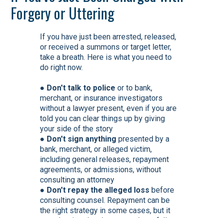
Forgery or Uttering
If you have just been arrested, released,
or received a summons or target letter,
take a breath. Here is what you need to
do right now.
●
Don't talk to police
or to bank,
merchant, or insurance investigators
without a lawyer present, even if you are
told you can clear things up by giving
your side of the story
●
Don't sign anything
presented by a
bank, merchant, or alleged victim,
including general releases, repayment
agreements, or admissions, without
consulting an attorney
●
Don't repay the alleged loss
before
consulting counsel. Repayment can be
the right strategy in some cases, but it