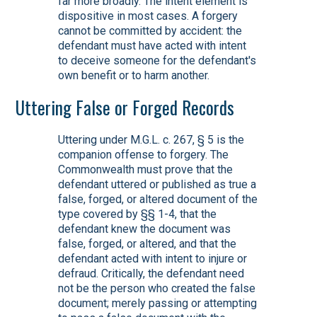
far more broadly. The intent element is
dispositive in most cases. A forgery
cannot be committed by accident: the
defendant must have acted with intent
to deceive someone for the defendant's
own benefit or to harm another.
Uttering False or Forged Records
Uttering under M.G.L. c. 267, § 5 is the
companion offense to forgery. The
Commonwealth must prove that the
defendant uttered or published as true a
false, forged, or altered document of the
type covered by §§ 1-4, that the
defendant knew the document was
false, forged, or altered, and that the
defendant acted with intent to injure or
defraud. Critically, the defendant need
not be the person who created the false
document; merely passing or attempting