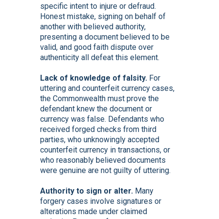
specific intent to injure or defraud.
Honest mistake, signing on behalf of
another with believed authority,
presenting a document believed to be
valid, and good faith dispute over
authenticity all defeat this element.
Lack of knowledge of falsity.
For
uttering and counterfeit currency cases,
the Commonwealth must prove the
defendant knew the document or
currency was false. Defendants who
received forged checks from third
parties, who unknowingly accepted
counterfeit currency in transactions, or
who reasonably believed documents
were genuine are not guilty of uttering.
Authority to sign or alter.
Many
forgery cases involve signatures or
alterations made under claimed