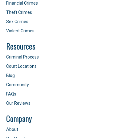
Financial Crimes
Theft Crimes
Sex Crimes
Violent Crimes
Resources
Criminal Process
Court Locations
Blog
Community
FAQs
Our Reviews
Company
About