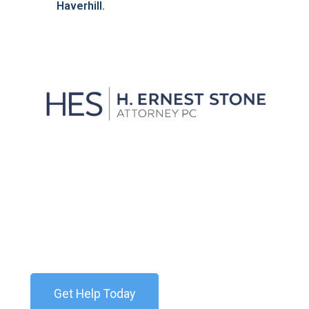
Haverhill.
We'll Get You Through the
Storm
Contact our team today for a free consultation. We
are available 24/7.
Get Help Today