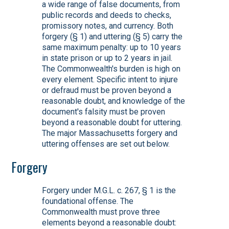
a wide range of false documents, from
public records and deeds to checks,
promissory notes, and currency. Both
forgery (§ 1) and uttering (§ 5) carry the
same maximum penalty: up to 10 years
in state prison or up to 2 years in jail.
The Commonwealth's burden is high on
every element. Specific intent to injure
or defraud must be proven beyond a
reasonable doubt, and knowledge of the
document's falsity must be proven
beyond a reasonable doubt for uttering.
The major Massachusetts forgery and
uttering offenses are set out below.
Forgery
Forgery under M.G.L. c. 267, § 1 is the
foundational offense. The
Commonwealth must prove three
elements beyond a reasonable doubt: