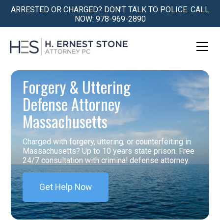
ARRESTED OR CHARGED? DON’T TALK TO POLICE. CALL
NOW: 978-969-2890
Forgery & Uttering
Defense Attorney
Massachusetts
Charged with forgery, uttering, or counterfeiting in
Massachusetts? Up to 10 years state prison. Free
24/7 consultation with criminal defense attorney.
Get Help Now