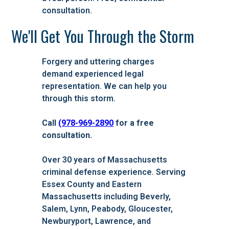
consultation.
We'll Get You Through the Storm
Forgery and uttering charges
demand experienced legal
representation. We can help you
through this storm.
Call
(978-969-2890
for a free
consultation.
Over 30 years of Massachusetts
criminal defense experience. Serving
Essex County and Eastern
Massachusetts including Beverly,
Salem, Lynn, Peabody, Gloucester,
Newburyport, Lawrence, and