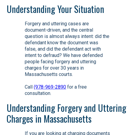
Understanding Your Situation
Forgery and uttering cases are
document-driven, and the central
question is almost always intent: did the
defendant know the document was
false, and did the defendant act with
intent to defraud? We have defended
people facing forgery and uttering
charges for over 30 years in
Massachusetts courts.
Call
(978-969-2890
for a free
consultation.
Understanding Forgery and Uttering
Charges in Massachusetts
If you are looking at charging documents