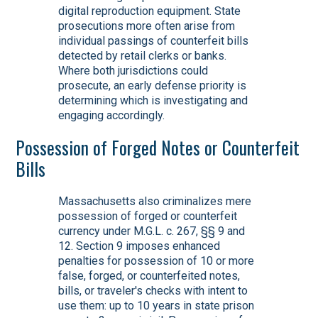
digital reproduction equipment. State
prosecutions more often arise from
individual passings of counterfeit bills
detected by retail clerks or banks.
Where both jurisdictions could
prosecute, an early defense priority is
determining which is investigating and
engaging accordingly.
Possession of Forged Notes or Counterfeit
Bills
Massachusetts also criminalizes mere
possession of forged or counterfeit
currency under M.G.L. c. 267, §§ 9 and
12. Section 9 imposes enhanced
penalties for possession of 10 or more
false, forged, or counterfeited notes,
bills, or traveler's checks with intent to
use them: up to 10 years in state prison