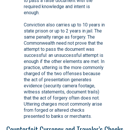
to pass a false document with the
required knowledge and intent is
enough.
Conviction also carries up to 10 years in
state prison or up to 2 years in jail. The
same penalty range as forgery. The
Commonwealth need not prove that the
attempt to pass the document was
successful: an unsuccessful attempt is
enough if the other elements are met. In
practice, uttering is the more commonly
charged of the two offenses because
the act of presentation generates
evidence (security camera footage,
witness statements, document trails)
that the act of forgery often does not.
Uttering charges most commonly arise
from forged or altered checks
presented to banks or merchants.
Counterfeit Currency and Traveler’s Checks