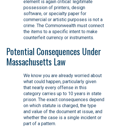
element is again critical: legitimate
possession of printers, design
software, or specialty paper for
commercial or artistic purposes is not a
crime. The Commonwealth must connect
the items to a specific intent to make
counterfeit currency or instruments.
Potential Consequences Under
Massachusetts Law
We know you are already worried about
what could happen, particularly given
that nearly every offense in this
category carries up to 10 years in state
prison. The exact consequences depend
on which statute is charged, the type
and value of the document at issue, and
whether the case is a single incident or
part of a pattern.