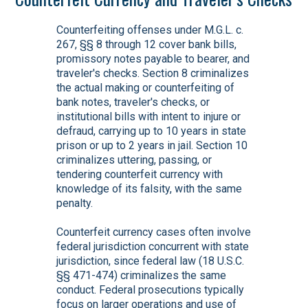
Counterfeiting offenses under M.G.L. c.
267, §§ 8 through 12 cover bank bills,
promissory notes payable to bearer, and
traveler's checks. Section 8 criminalizes
the actual making or counterfeiting of
bank notes, traveler's checks, or
institutional bills with intent to injure or
defraud, carrying up to 10 years in state
prison or up to 2 years in jail. Section 10
criminalizes uttering, passing, or
tendering counterfeit currency with
knowledge of its falsity, with the same
penalty.
Counterfeit currency cases often involve
federal jurisdiction concurrent with state
jurisdiction, since federal law (18 U.S.C.
§§ 471-474) criminalizes the same
conduct. Federal prosecutions typically
focus on larger operations and use of