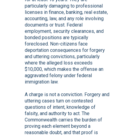
particularly damaging to professional
licenses in finance, banking, real estate,
accounting, law, and any role involving
documents or trust. Federal
employment, security clearances, and
bonded positions are typically
foreclosed. Non-citizens face
deportation consequences for forgery
and uttering convictions, particularly
where the alleged loss exceeds
$10,000, which makes the offense an
aggravated felony under federal
immigration law.
A charge is not a conviction. Forgery and
uttering cases turn on contested
questions of intent, knowledge of
falsity, and authority to act. The
Commonwealth carries the burden of
proving each element beyond a
reasonable doubt, and that proof is