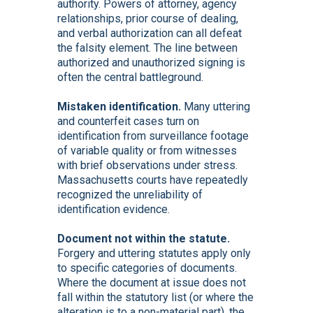
authority. Powers of attorney, agency
relationships, prior course of dealing,
and verbal authorization can all defeat
the falsity element. The line between
authorized and unauthorized signing is
often the central battleground.
Mistaken identification.
Many uttering
and counterfeit cases turn on
identification from surveillance footage
of variable quality or from witnesses
with brief observations under stress.
Massachusetts courts have repeatedly
recognized the unreliability of
identification evidence.
Document not within the statute.
Forgery and uttering statutes apply only
to specific categories of documents.
Where the document at issue does not
fall within the statutory list (or where the
alteration is to a non-material part), the