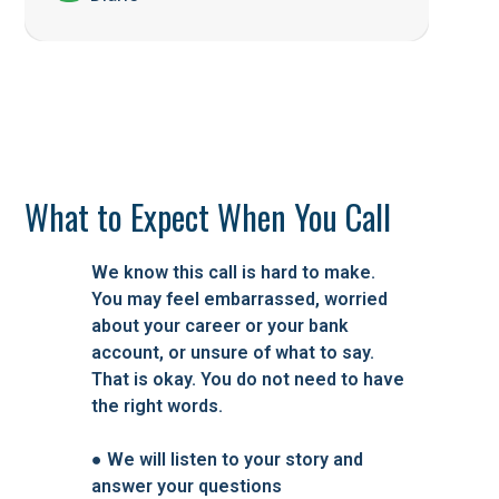
What to Expect When You Call
We know this call is hard to make.
You may feel embarrassed, worried
about your career or your bank
account, or unsure of what to say.
That is okay. You do not need to have
the right words.
●
We will listen to your story and
answer your questions