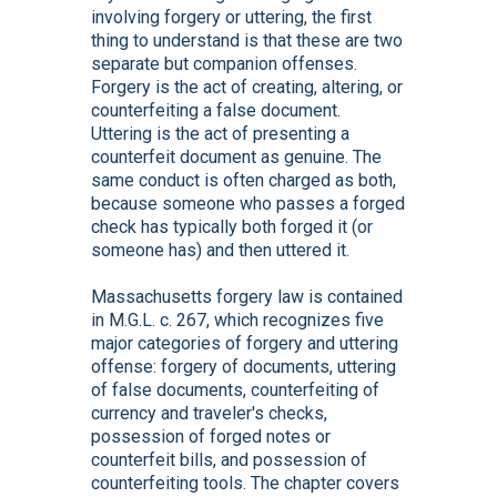
involving forgery or uttering, the first
thing to understand is that these are two
separate but companion offenses.
Forgery is the act of creating, altering, or
counterfeiting a false document.
Uttering is the act of presenting a
counterfeit document as genuine. The
same conduct is often charged as both,
because someone who passes a forged
check has typically both forged it (or
someone has) and then uttered it.
Massachusetts forgery law is contained
in M.G.L. c. 267, which recognizes five
major categories of forgery and uttering
offense: forgery of documents, uttering
of false documents, counterfeiting of
currency and traveler's checks,
possession of forged notes or
counterfeit bills, and possession of
counterfeiting tools. The chapter covers