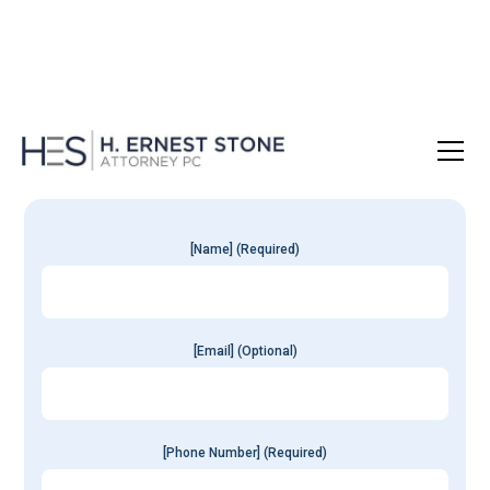
Get Your
Free
Consultation
[Name] (Required)
[Email] (Optional)
[Phone Number] (Required)