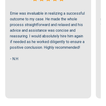
Ernie was invaluable in realizing a successful
Ern
outcome to my case. He made the whole
men
process straightforward and relaxed and his
tru
advice and assistance was concise and
reassuring. I would absolutely hire him again
- J
if needed as he worked diligently to ensure a
positive conclusion. Highly recommended!
- N.H