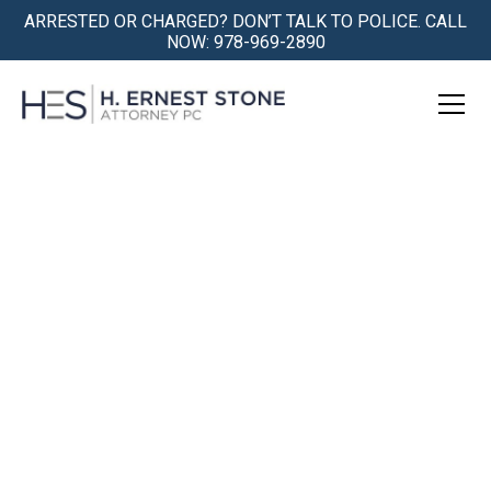
ARRESTED OR CHARGED? DON’T TALK TO POLICE. CALL
NOW: 978-969-2890
Qualified Lawrence, MA
Criminal Defense Attorney
Being Accused is Traumatic. We
Understand.
We Get You Safely Through the Storm.
Book a Free Consultation Today