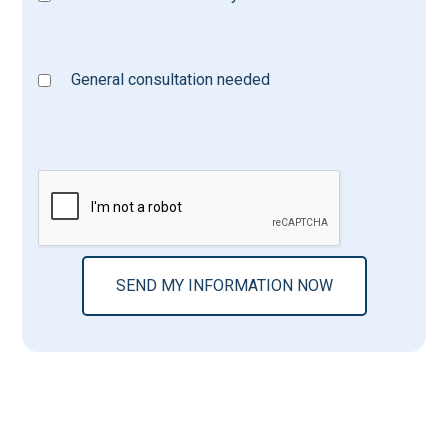
General consultation needed