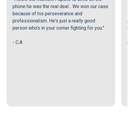
phone he was the real deal... We won our case
or 
because of his perseverance and
goi
professionalism. He's just a really good
per
person who's in your corner fighting for you."
mak
sup
- C.A
pro
- G