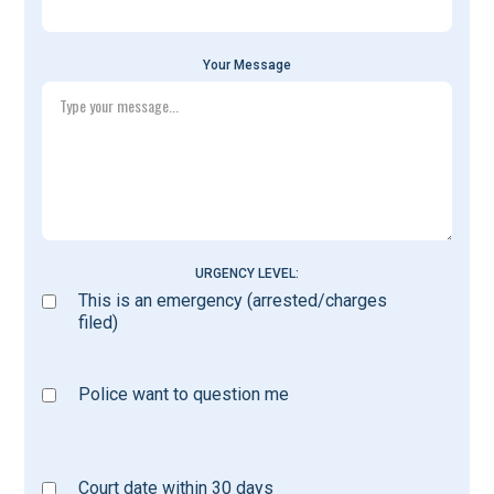
Your Message
URGENCY LEVEL:
This is an emergency (arrested/charges
filed)
Police want to question me
Court date within 30 days