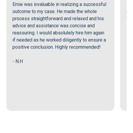
Ernie was invaluable in realizing a successful
Ern
outcome to my case. He made the whole
men
process straightforward and relaxed and his
tru
advice and assistance was concise and
reassuring. I would absolutely hire him again
- J
if needed as he worked diligently to ensure a
positive conclusion. Highly recommended!
- N.H