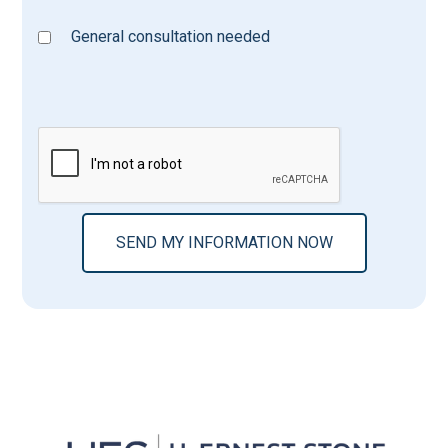
General consultation needed