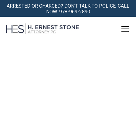
ARRESTED OR CHARGED? DON’T TALK TO POLICE. CALL
NOW: 978-969-2890
Ipswich Criminal Defense:
Representation at
Newburyport District
Court
Being Accused is Traumatic. We
Understand.
We Get You Safely Through the Storm.