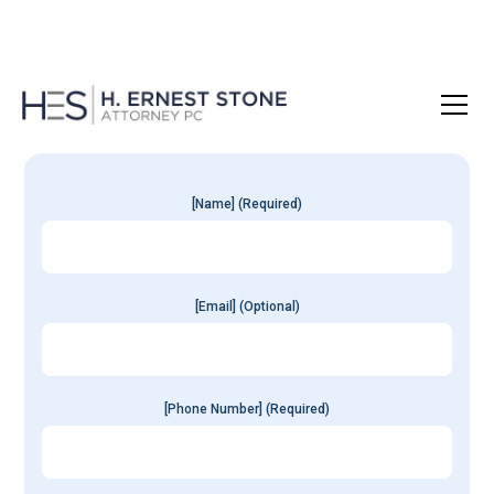
Get Your
Free
Consultation
[Name] (Required)
[Email] (Optional)
[Phone Number] (Required)