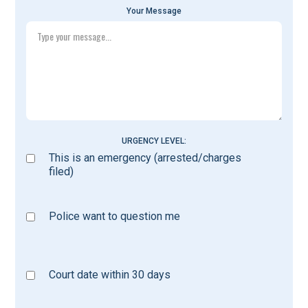
Your Message
URGENCY LEVEL:
This is an emergency (arrested/charges
filed)
Police want to question me
Court date within 30 days