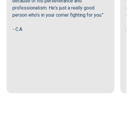
because of his perseverance and
goi
professionalism. He's just a really good
per
person who's in your corner fighting for you."
mak
sup
- C.A
pro
- G