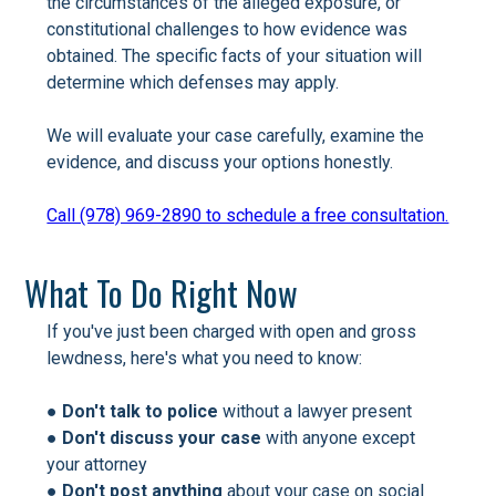
the circumstances of the alleged exposure, or
constitutional challenges to how evidence was
obtained. The specific facts of your situation will
determine which defenses may apply.
We will evaluate your case carefully, examine the
evidence, and discuss your options honestly.
Call (978) 969-2890 to schedule a free consultation.
What To Do Right Now
If you've just been charged with open and gross
lewdness, here's what you need to know:
●
Don't talk to police
without a lawyer present
●
Don't discuss your case
with anyone except
your attorney
●
Don't post anything
about your case on social