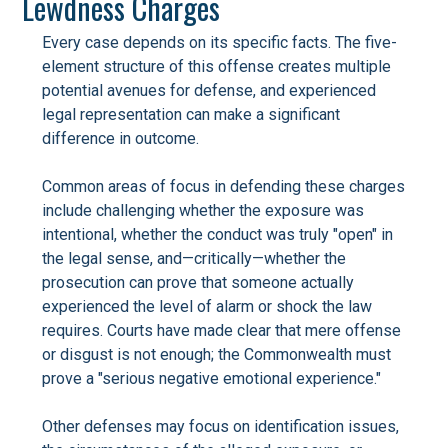
Lewdness Charges
Every case depends on its specific facts. The five-
element structure of this offense creates multiple
potential avenues for defense, and experienced
legal representation can make a significant
difference in outcome.
Common areas of focus in defending these charges
include challenging whether the exposure was
intentional, whether the conduct was truly "open" in
the legal sense, and—critically—whether the
prosecution can prove that someone actually
experienced the level of alarm or shock the law
requires. Courts have made clear that mere offense
or disgust is not enough; the Commonwealth must
prove a "serious negative emotional experience."
Other defenses may focus on identification issues,