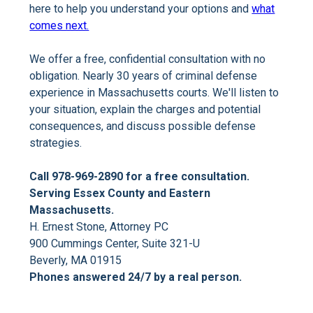
here to help you understand your options and
what
comes next.
We offer a free, confidential consultation with no
obligation. Nearly 30 years of criminal defense
experience in Massachusetts courts. We'll listen to
your situation, explain the charges and potential
consequences, and discuss possible defense
strategies.
Call 978-969-2890 for a free consultation.
Serving Essex County and Eastern
Massachusetts.
H. Ernest Stone, Attorney PC
900 Cummings Center, Suite 321-U
Beverly, MA 01915
Phones answered 24/7 by a real person.