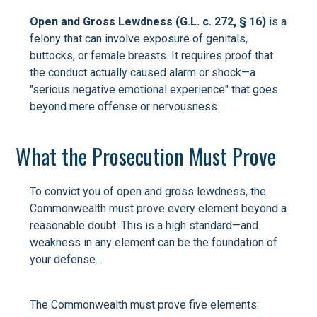
Open and Gross Lewdness (G.L. c. 272, § 16)
is a
felony that can involve exposure of genitals,
buttocks, or female breasts. It requires proof that
the conduct actually caused alarm or shock—a
"serious negative emotional experience" that goes
beyond mere offense or nervousness.
What the Prosecution Must Prove
To convict you of open and gross lewdness, the
Commonwealth must prove every element beyond a
reasonable doubt. This is a high standard—and
weakness in any element can be the foundation of
your defense.
The Commonwealth must prove five elements: