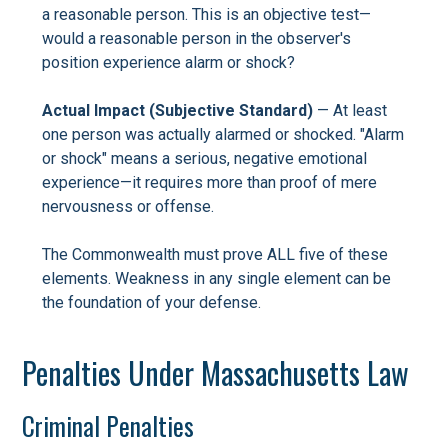
a reasonable person. This is an objective test—
would a reasonable person in the observer's
position experience alarm or shock?
Actual Impact (Subjective Standard)
— At least
one person was actually alarmed or shocked. "Alarm
or shock" means a serious, negative emotional
experience—it requires more than proof of mere
nervousness or offense.
The Commonwealth must prove ALL five of these
elements. Weakness in any single element can be
the foundation of your defense.
Penalties Under Massachusetts Law
Criminal Penalties