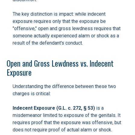
The key distinction is impact: while indecent
exposure requires only that the exposure be
"offensive," open and gross lewdness requires that
someone actually experienced alarm or shock as a
result of the defendant's conduct.
Open and Gross Lewdness vs. Indecent
Exposure
Understanding the difference between these two
charges is critical:
Indecent Exposure (G.L. c. 272, § 53)
is a
misdemeanor limited to exposure of the genitals. It
requires proof that the exposure was offensive, but
does not require proof of actual alarm or shock.