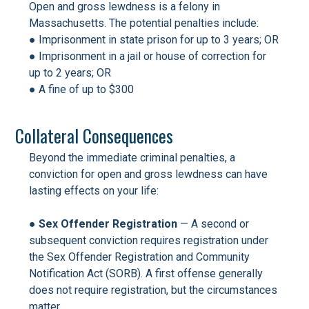
Open and gross lewdness is a felony in
Massachusetts. The potential penalties include:
● Imprisonment in state prison for up to 3 years; OR
● Imprisonment in a jail or house of correction for
up to 2 years; OR
● A fine of up to $300
Collateral Consequences
Beyond the immediate criminal penalties, a
conviction for open and gross lewdness can have
lasting effects on your life:
● Sex Offender Registration
— A second or
subsequent conviction requires registration under
the Sex Offender Registration and Community
Notification Act (SORB). A first offense generally
does not require registration, but the circumstances
matter.