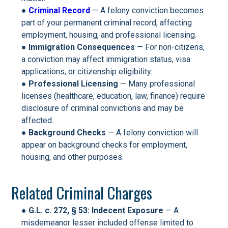
●
Criminal Record
— A felony conviction becomes
part of your permanent criminal record, affecting
employment, housing, and professional licensing.
●
Immigration Consequences
— For non-citizens,
a conviction may affect immigration status, visa
applications, or citizenship eligibility.
●
Professional Licensing
— Many professional
licenses (healthcare, education, law, finance) require
disclosure of criminal convictions and may be
affected.
●
Background Checks
— A felony conviction will
appear on background checks for employment,
housing, and other purposes.
Related Criminal Charges
●
G.L. c. 272, § 53: Indecent Exposure
— A
misdemeanor lesser included offense limited to