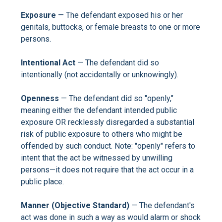
Exposure
— The defendant exposed his or her
genitals, buttocks, or female breasts to one or more
persons.
Intentional Act
— The defendant did so
intentionally (not accidentally or unknowingly).
Openness
— The defendant did so "openly,"
meaning either the defendant intended public
exposure OR recklessly disregarded a substantial
risk of public exposure to others who might be
offended by such conduct. Note: "openly" refers to
intent that the act be witnessed by unwilling
persons—it does not require that the act occur in a
public place.
Manner (Objective Standard)
— The defendant's
act was done in such a way as would alarm or shock