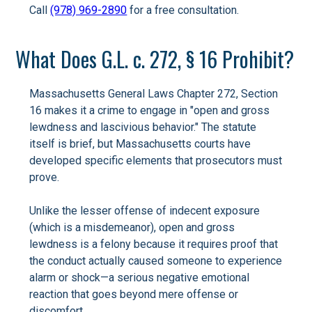
Call
(978) 969-2890
for a free consultation.
What Does G.L. c. 272, § 16 Prohibit?
Massachusetts General Laws Chapter 272, Section
16 makes it a crime to engage in "open and gross
lewdness and lascivious behavior." The statute
itself is brief, but Massachusetts courts have
developed specific elements that prosecutors must
prove.
Unlike the lesser offense of indecent exposure
(which is a misdemeanor), open and gross
lewdness is a felony because it requires proof that
the conduct actually caused someone to experience
alarm or shock—a serious negative emotional
reaction that goes beyond mere offense or
discomfort.