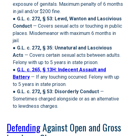
exposure of genitals. Maximum penalty of 6 months
in jail and/or $200 fine.
●
G.L. c. 272, § 53: Lewd, Wanton and Lascivious
Conduct
— Covers sexual acts or touching in public
places. Misdemeanor with maximum 6 months in
jail.
● G.L. c. 272, § 35: Unnatural and Lascivious
Acts
— Covers certain sexual acts between adults.
Felony with up to 5 years in state prison.
●
G.L. c. 265, § 13H: Indecent Assault and
Battery
— If any touching occurred. Felony with up
to 5 years in state prison.
●
G.L. c. 272, § 53: Disorderly Conduct
—
Sometimes charged alongside or as an alternative
to lewdness charges.
Defending
Against Open and Gross