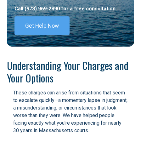
Call (978) 969-2890 for a free consultation.
Get Help Now
Understanding Your Charges and
Your Options
These charges can arise from situations that seem
to escalate quickly—a momentary lapse in judgment,
a misunderstanding, or circumstances that look
worse than they were. We have helped people
facing exactly what you're experiencing for nearly
30 years in Massachusetts courts.