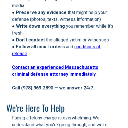
media
●
Preserve any evidence
that might help your
defense (photos, texts, witness information)
●
Write down everything
you remember while it's
fresh
●
Don't contact
the alleged victim or witnesses
●
Follow all court orders
and
conditions of
release
Contact an experienced Massachusetts
criminal defense attorney immediately.
Call (978) 969-2890 — we answer 24/7.
We're Here To Help
Facing a felony charge is overwhelming. We
understand what you're going through, and we're