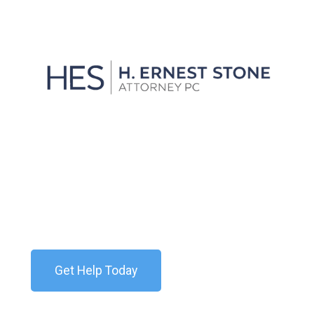
We'll Get You Through the
Storm
Contact our team today for a free consultation. We
are available 24/7.
Get Help Today