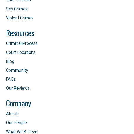
Theft Crimes
Sex Crimes
Violent Crimes
Resources
Criminal Process
Court Locations
Blog
Community
FAQs
Our Reviews
Company
About
Our People
What We Believe