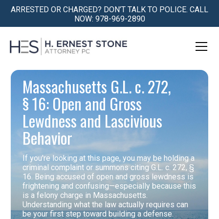
ARRESTED OR CHARGED? DON’T TALK TO POLICE. CALL
NOW: 978-969-2890
Massachusetts G.L. c. 272,
§ 16: Open and Gross
Lewdness and Lascivious
Behavior
If you're looking at this page, you may be holding a
criminal complaint or summons citing G.L. c. 272, §
16. Being accused of open and gross lewdness is
frightening and confusing—especially because this
is a felony charge in Massachusetts.
Understanding what the law actually requires can
be your first step toward building a defense.