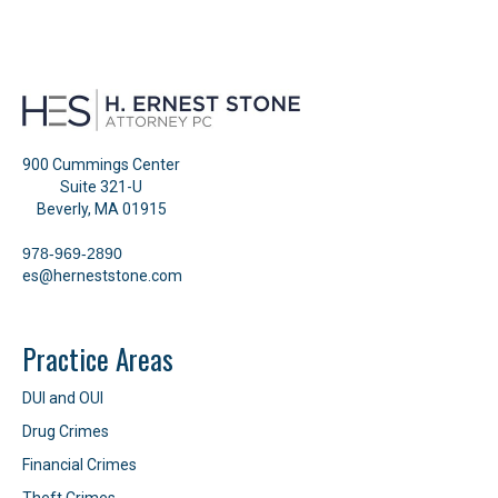
900 Cummings Center
Suite 321-U
Beverly, MA 01915
978-969-2890
es@herneststone.com
Practice Areas
DUI and OUI
Drug Crimes
Financial Crimes