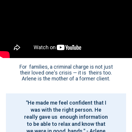
For families, a criminal charge is not just
their loved one's crisis — it is theirs too.
Arlene is the mother of a former client.
"He made me feel confident that I
was with the right person. He
really gave us enough information
to be able to relax and know that
we were in good hands." - Arlene