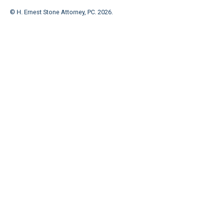
© H. Ernest Stone Attorney, PC.
2026
.