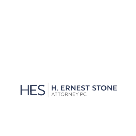
Residents
View All
We'll Get You Through the
Storm