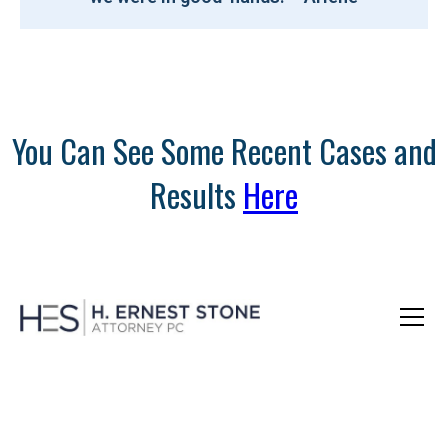
You Can See Some Recent Cases and
Results
Here