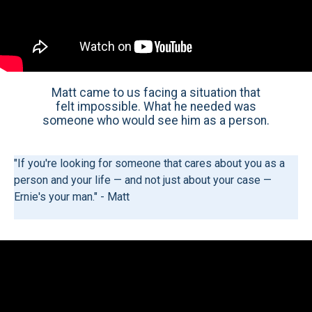
Matt came to us facing a situation that
felt impossible. What he needed was
someone who would see him as a person.
"If you're looking for someone that cares about you as a
person and your life — and not just about your case —
Ernie's your man." - Matt