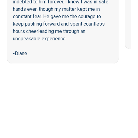
indebted to him forever. I knew I was in safe
a f
hands even though my matter kept me in
re
constant fear. He gave me the courage to
Tha
keep pushing forward and spent countless
hours cheerleading me through an
-Li
unspeakable experience.
-Diane