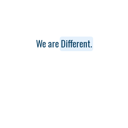
We are
Different.