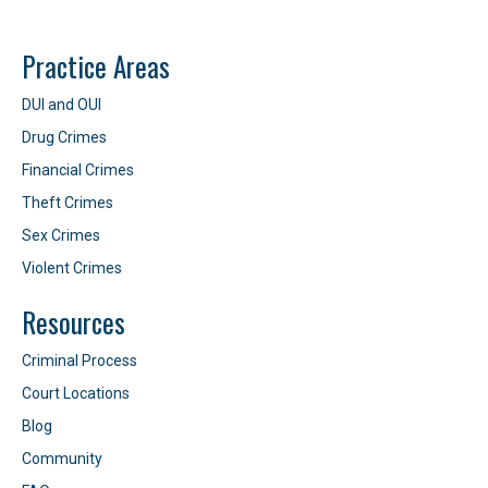
Practice Areas
DUI and OUI
Drug Crimes
Financial Crimes
Theft Crimes
Sex Crimes
Violent Crimes
Resources
Criminal Process
Court Locations
Blog
Community