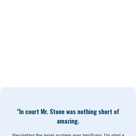
Exceptional personal support and
communication
The resources and network to bring a team of
top quality professionals for all of the people
we represent
"In court Mr. Stone was nothing short of
amazing.
Navigating the legal system was terrifying. I'm glad a