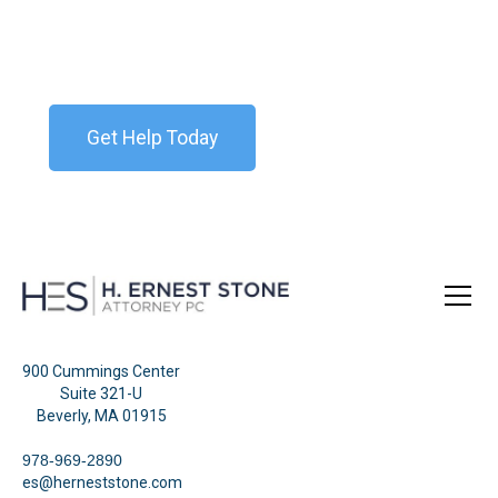
Contact our team today for a free consultation. We
are available 24/7.
Get Help Today
900 Cummings Center
Suite 321-U
Beverly, MA 01915
978-969-2890
es@herneststone.com