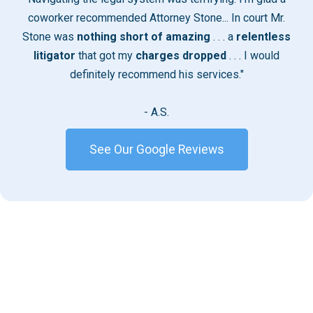
coworker recommended Attorney Stone... In court Mr.
Stone was
nothing short of amazing
. . . a
relentless
litigator
that got my
charges dropped
. . . I would
definitely recommend his services."
- A.S.
See Our Google Reviews
Handling Serious Criminal
Charges