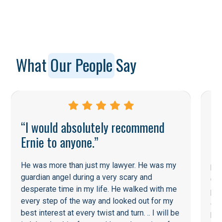
What
Our People
Say
“I would absolutely recommend
Ernie to anyone.”
He
He was more than just my lawyer. He was my
his
guardian angel during a very scary and
Cou
desperate time in my life. He walked with me
pot
every step of the way and looked out for my
ent
best interest at every twist and turn. .. I will be
he 