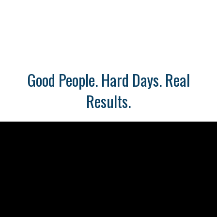
Good People. Hard Days. Real
Results.