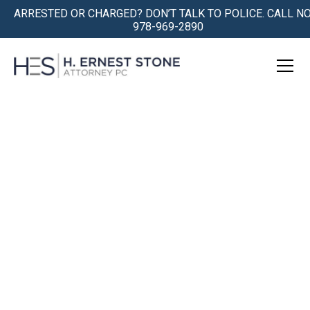
ARRESTED OR CHARGED? DON’T TALK TO POLICE. CALL N
978-969-2890
SERIOUS CRIMINAL DEFENSE
FOR
SERIOUS
CASES IN MASSACHUSETTS
Being Accused is Traumatic.
We Understand.
We Get You Safely Through the
Storm.