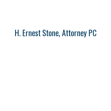
H. Ernest Stone, Attorney PC