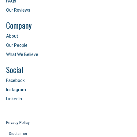
FAQs
Our Reviews
Company
About
Our People
What We Believe
Social
Facebook
Instagram
LinkedIn
Privacy Policy
Disclaimer