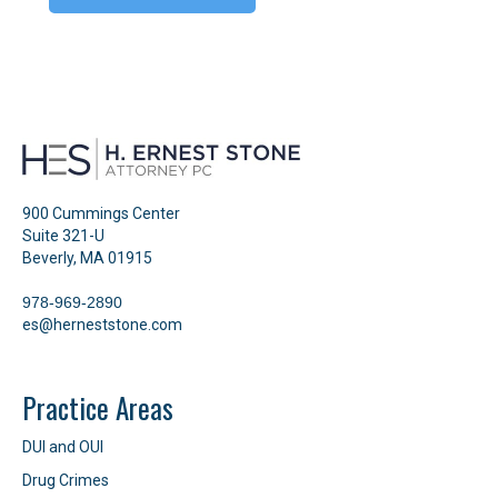
900 Cummings Center
Suite 321-U
Beverly, MA 01915
978-969-2890
es@herneststone.com
Practice Areas
DUI and OUI
Drug Crimes