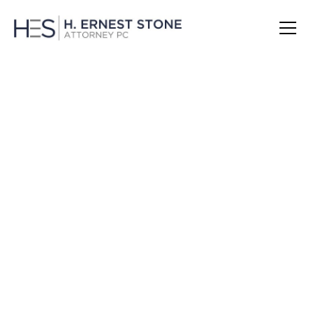
Theft and Larceny Charges in
Massachusetts