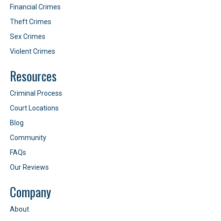
Financial Crimes
Theft Crimes
Sex Crimes
Violent Crimes
Resources
Criminal Process
Court Locations
Blog
Community
FAQs
Our Reviews
Company
About