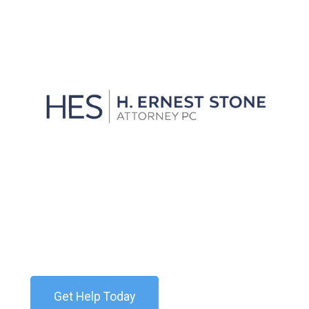
View all
We'll Get You Through the
Storm
Contact our team today for a free consultation. We
are available 24/7.
Get Help Today