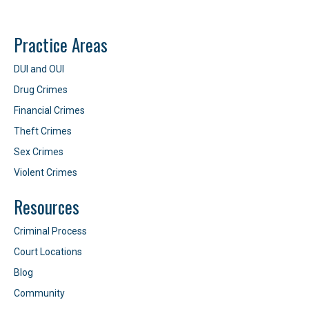
Practice Areas
DUI and OUI
Drug Crimes
Financial Crimes
Theft Crimes
Sex Crimes
Violent Crimes
Resources
Criminal Process
Court Locations
Blog
Community