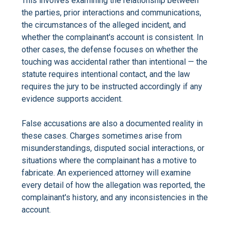
This involves examining the relationship between
the parties, prior interactions and communications,
the circumstances of the alleged incident, and
whether the complainant's account is consistent. In
other cases, the defense focuses on whether the
touching was accidental rather than intentional — the
statute requires intentional contact, and the law
requires the jury to be instructed accordingly if any
evidence supports accident.
False accusations are also a documented reality in
these cases. Charges sometimes arise from
misunderstandings, disputed social interactions, or
situations where the complainant has a motive to
fabricate. An experienced attorney will examine
every detail of how the allegation was reported, the
complainant's history, and any inconsistencies in the
account.