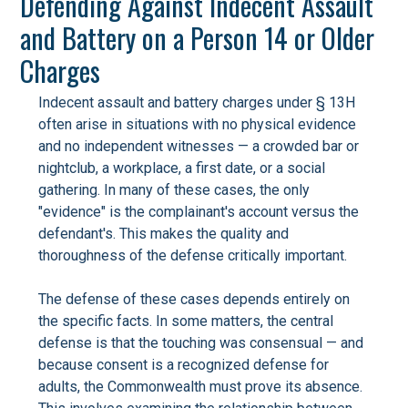
Defending Against Indecent Assault
and Battery on a Person 14 or Older
Charges
Indecent assault and battery charges under § 13H
often arise in situations with no physical evidence
and no independent witnesses — a crowded bar or
nightclub, a workplace, a first date, or a social
gathering. In many of these cases, the only
"evidence" is the complainant's account versus the
defendant's. This makes the quality and
thoroughness of the defense critically important.
The defense of these cases depends entirely on
the specific facts. In some matters, the central
defense is that the touching was consensual — and
because consent is a recognized defense for
adults, the Commonwealth must prove its absence.