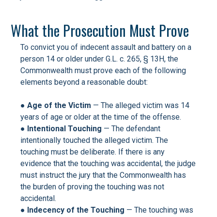
What the Prosecution Must Prove
To convict you of indecent assault and battery on a
person 14 or older under G.L. c. 265, § 13H, the
Commonwealth must prove each of the following
elements beyond a reasonable doubt:
●
Age of the Victim
— The alleged victim was 14
years of age or older at the time of the offense.
●
Intentional Touching
— The defendant
intentionally touched the alleged victim. The
touching must be deliberate. If there is any
evidence that the touching was accidental, the judge
must instruct the jury that the Commonwealth has
the burden of proving the touching was not
accidental.
●
Indecency of the Touching
— The touching was