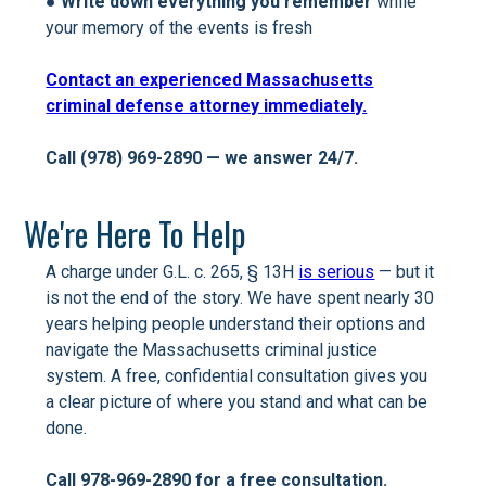
●
Write down everything you remember
while
your memory of the events is fresh
Contact an experienced Massachusetts
criminal defense attorney immediately.
Call (978) 969-2890 — we answer 24/7.
We're Here To Help
A charge under G.L. c. 265, § 13H
is serious
— but it
is not the end of the story. We have spent nearly 30
years helping people understand their options and
navigate the Massachusetts criminal justice
system. A free, confidential consultation gives you
a clear picture of where you stand and what can be
done.
Call 978-969-2890 for a free consultation.