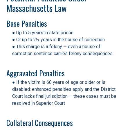
Massachusetts Law
Base Penalties
● Up to 5 years in state prison
● Or up to 2½ years in the house of correction
● This charge is a felony — even a house of
correction sentence carries felony consequences
Aggravated Penalties
● If the victim is 60 years of age or older or is
disabled: enhanced penalties apply and the District
Court lacks final jurisdiction — these cases must be
resolved in Superior Court
Collateral Consequences