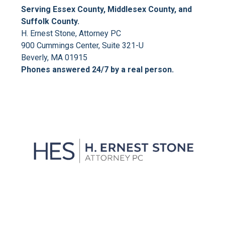
Serving Essex County, Middlesex County, and
Suffolk County.
H. Ernest Stone, Attorney PC
900 Cummings Center, Suite 321-U
Beverly, MA 01915
Phones answered 24/7 by a real person.
We'll Get You Through the
Storm