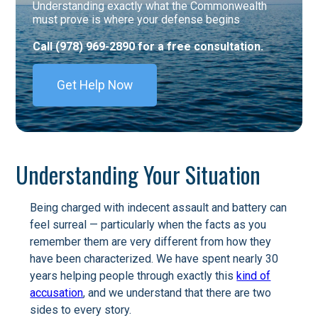
Understanding exactly what the Commonwealth
must prove is where your defense begins
Call (978) 969-2890 for a free consultation.
Get Help Now
Understanding Your Situation
Being charged with indecent assault and battery can
feel surreal — particularly when the facts as you
remember them are very different from how they
have been characterized. We have spent nearly 30
years helping people through exactly this
kind of
accusation
, and we understand that there are two
sides to every story.