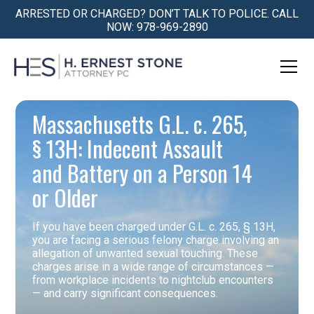
ARRESTED OR CHARGED? DON’T TALK TO POLICE. CALL
NOW: 978-969-2890
Massachusetts G.L. c. 265,
§ 13H: Indecent Assault
and Battery on a Person 14
or Older
If you have been charged under G.L. c. 265, § 13H,
you are facing a serious felony charge involving an
allegation of unwanted sexual touching. These
charges arise in a wide range of circumstances —
from workplace incidents to nightclub encounters
— and carry significant consequences.