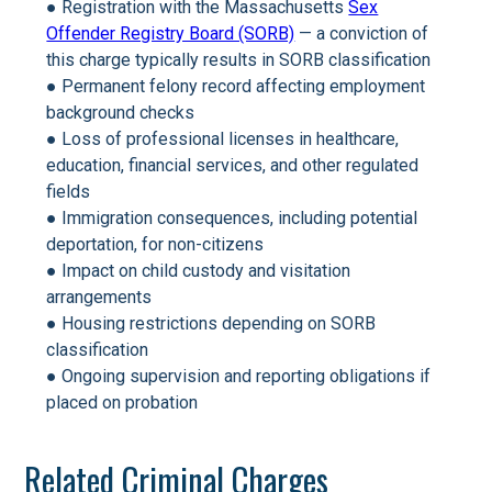
● Registration with the Massachusetts
Sex
Offender Registry Board (SORB)
— a conviction of
this charge typically results in SORB classification
● Permanent felony record affecting employment
background checks
● Loss of professional licenses in healthcare,
education, financial services, and other regulated
fields
● Immigration consequences, including potential
deportation, for non-citizens
● Impact on child custody and visitation
arrangements
● Housing restrictions depending on SORB
classification
● Ongoing supervision and reporting obligations if
placed on probation
Related Criminal Charges