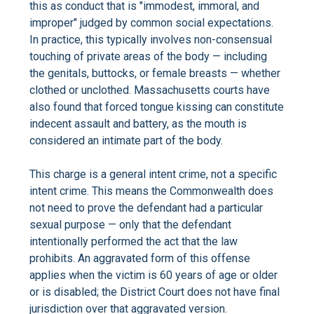
this as conduct that is "immodest, immoral, and
improper" judged by common social expectations.
In practice, this typically involves non-consensual
touching of private areas of the body — including
the genitals, buttocks, or female breasts — whether
clothed or unclothed. Massachusetts courts have
also found that forced tongue kissing can constitute
indecent assault and battery, as the mouth is
considered an intimate part of the body.
This charge is a general intent crime, not a specific
intent crime. This means the Commonwealth does
not need to prove the defendant had a particular
sexual purpose — only that the defendant
intentionally performed the act that the law
prohibits. An aggravated form of this offense
applies when the victim is 60 years of age or older
or is disabled; the District Court does not have final
jurisdiction over that aggravated version.