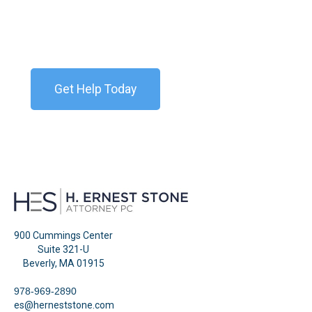
Contact our team today for a free consultation. We
are available 24/7.
Get Help Today
900 Cummings Center
Suite 321-U
Beverly, MA 01915
978-969-2890
es@herneststone.com