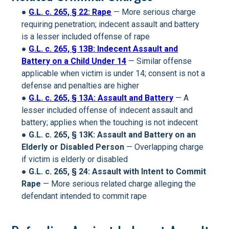
●
G.L. c. 265, § 22: Rape
— More serious charge
requiring penetration; indecent assault and battery
is a lesser included offense of rape
●
G.L. c. 265, § 13B: Indecent Assault and
Battery on a Child Under 14
— Similar offense
applicable when victim is under 14; consent is not a
defense and penalties are higher
●
G.L. c. 265, § 13A: Assault and Battery
— A
lesser included offense of indecent assault and
battery; applies when the touching is not indecent
●
G.L. c. 265, § 13K: Assault and Battery on an
Elderly or Disabled Person
— Overlapping charge
if victim is elderly or disabled
●
G.L. c. 265, § 24: Assault with Intent to Commit
Rape
— More serious related charge alleging the
defendant intended to commit rape