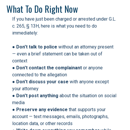
What To Do Right Now
If you have just been charged or arrested under G.L.
c. 265, § 13H, here is what you need to do
immediately:
●
Don't talk to police
without an attorney present
— even a brief statement can be taken out of
context
●
Don't contact the complainant
or anyone
connected to the allegation
●
Don't discuss your case
with anyone except
your attorney
●
Don't post anything
about the situation on social
media
●
Preserve any evidence
that supports your
account — text messages, emails, photographs,
location data, or other records