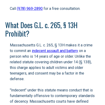
Call
(978) 969-2890
for a free consultation.
What Does G.L. c. 265, § 13H
Prohibit?
Massachusetts G.L. c. 265, § 13H makes it a crime
to commit an
indecent assault and battery
on a
person who is 14 years of age or older. Unlike the
related statute covering children under 14 (§ 13B),
this charge applies to adult victims and older
teenagers, and consent may be a factor in the
defense.
"Indecent" under this statute means conduct that is
fundamentally offensive to contemporary standards
of decency. Massachusetts courts have defined