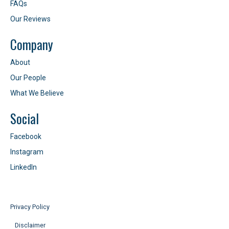
FAQs
Our Reviews
Company
About
Our People
What We Believe
Social
Facebook
Instagram
LinkedIn
Privacy Policy
Disclaimer