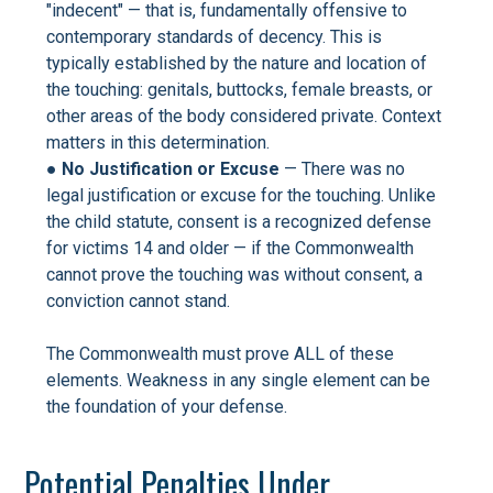
"indecent" — that is, fundamentally offensive to
contemporary standards of decency. This is
typically established by the nature and location of
the touching: genitals, buttocks, female breasts, or
other areas of the body considered private. Context
matters in this determination.
●
No Justification or Excuse
— There was no
legal justification or excuse for the touching. Unlike
the child statute, consent is a recognized defense
for victims 14 and older — if the Commonwealth
cannot prove the touching was without consent, a
conviction cannot stand.
The Commonwealth must prove ALL of these
elements. Weakness in any single element can be
the foundation of your defense.
Potential Penalties Under